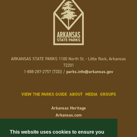
ARKANSAS STATE PARKS 1100 North St. - Little Rock, Arkansas
72201
1-888-287-2757 (TDD) /
parks.info@arkansas.gov
VIEW THE PARKS GUIDE
ABOUT
MEDIA
GROUPS
Arkansas Heritage
Arkansas.com
Arkansas.gov
Keep Arkansas Beautiful
This website uses cookies to ensure you