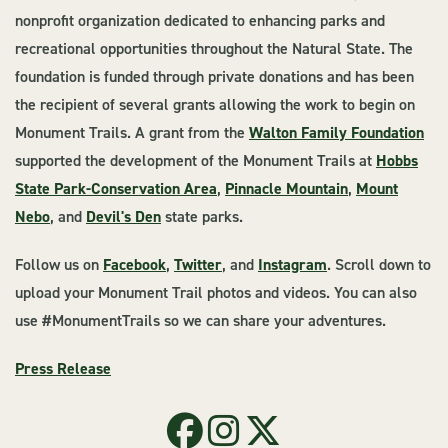
nonprofit organization dedicated to enhancing parks and
recreational opportunities throughout the Natural State. The
foundation is funded through private donations and has been
the recipient of several grants allowing the work to begin on
Monument Trails. A grant from the
Walton Family Foundation
supported the development of the Monument Trails at
Hobbs
State Park-Conservation Area
,
Pinnacle Mountain
,
Mount
Nebo
, and
Devil's Den
state parks.
Follow us on
Facebook
,
Twitter
, and
Instagram
. Scroll down to
upload your Monument Trail photos and videos. You can also
use #MonumentTrails so we can share your adventures.
Press Release