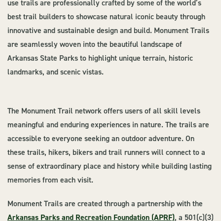
use trails are professionally crafted by some of the world’s
best trail builders to showcase natural iconic beauty through
innovative and sustainable design and build. Monument Trails
are seamlessly woven into the beautiful landscape of
Arkansas State Parks to highlight unique terrain, historic
landmarks, and scenic vistas.
The Monument Trail network offers users of all skill levels
meaningful and enduring experiences in nature. The trails are
accessible to everyone seeking an outdoor adventure. On
these trails, hikers, bikers and trail runners will connect to a
sense of extraordinary place and history while building lasting
memories from each visit.
Monument Trails are created through a partnership with the
Arkansas Parks and Recreation Foundation (APRF)
, a 501(c)(3)