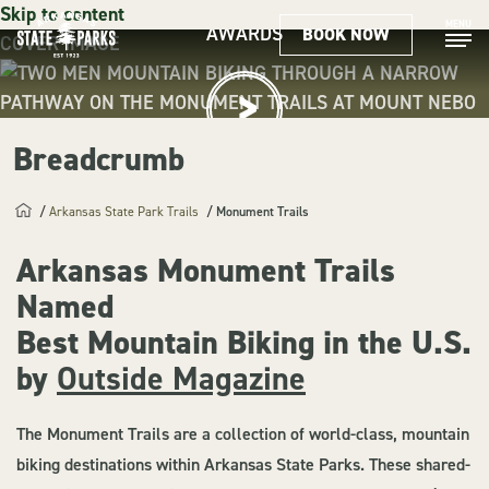
Skip to content
MENU
BOOK NOW
COVER IMAGE
Breadcrumb
WATCH THE VIDEO
Arkansas State Park Trails
Monument Trails
Arkansas Monument Trails
Named
Best Mountain Biking in the U.S.
by
Outside Magazine
The Monument Trails are a collection of world-class, mountain
biking destinations within Arkansas State Parks. These shared-