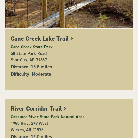
Cane Creek Lake Trail
>
Cane Creek State Park
50 State Park Road
Star City, AR 71667
Distance
: 15.5 miles
Difficulty
: Moderate
River Corridor Trail
>
Cossatot River State Park-Natural Area
1980 Hwy. 278 West
Wickes, AR 71973
Distance
: 12.5 miles