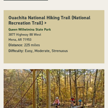
Ouachita National Hiking Trail (National
Recreation Trail)
>
Queen Wilhelmina State Park
3877 Highway 88 West
Mena, AR 71953
Distance
: 225 miles
Difficulty
: Easy, Moderate, Strenuous