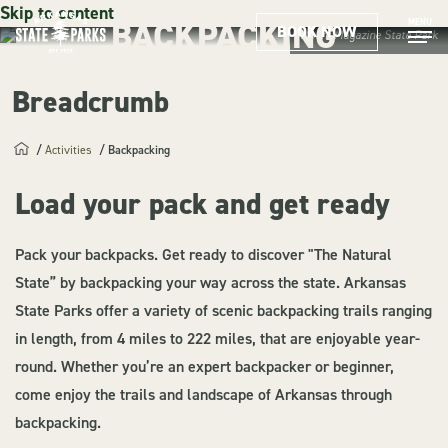
Skip to content
BACKPACKING
MENU
BOOK NOW
Mount Magazine State Park
Breadcrumb
Activities
Backpacking
Load your pack and get ready
Pack your backpacks. Get ready to discover "The Natural
State” by backpacking your way across the state. Arkansas
State Parks offer a variety of scenic backpacking trails ranging
in length, from 4 miles to 222 miles, that are enjoyable year-
round. Whether you’re an expert backpacker or beginner,
come enjoy the trails and landscape of Arkansas through
backpacking.