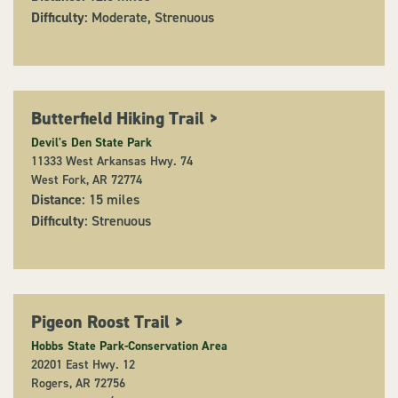
Difficulty
: Moderate, Strenuous
Butterfield Hiking Trail
>
Devil's Den State Park
11333 West Arkansas Hwy. 74
West Fork, AR 72774
Distance
: 15 miles
Difficulty
: Strenuous
Pigeon Roost Trail
>
Hobbs State Park-Conservation Area
20201 East Hwy. 12
Rogers, AR 72756