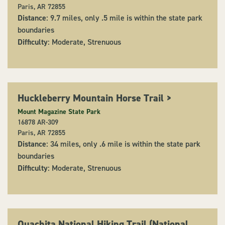
Paris, AR 72855
Distance
: 9.7 miles, only .5 mile is within the state park
boundaries
Difficulty
: Moderate, Strenuous
Huckleberry Mountain Horse Trail
>
Mount Magazine State Park
16878 AR-309
Paris, AR 72855
Distance
: 34 miles, only .6 mile is within the state park
boundaries
Difficulty
: Moderate, Strenuous
Ouachita National Hiking Trail (National