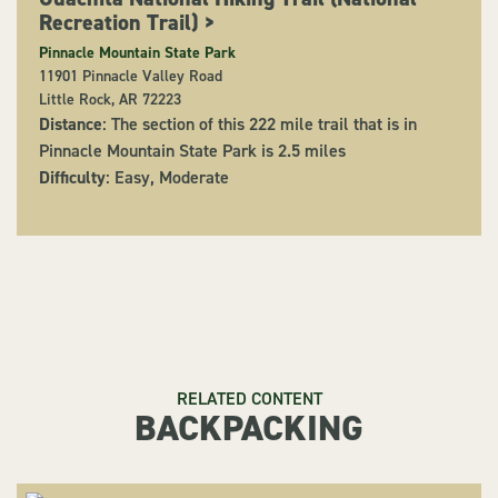
Recreation Trail)
>
Pinnacle Mountain State Park
11901 Pinnacle Valley Road
Little Rock, AR 72223
Distance
: The section of this 222 mile trail that is in
Pinnacle Mountain State Park is 2.5 miles
Difficulty
: Easy, Moderate
RELATED CONTENT
BACKPACKING