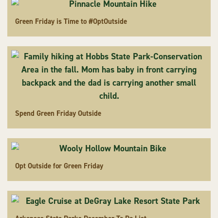
Green Friday is Time to #OptOutside
Spend Green Friday Outside
Opt Outside for Green Friday