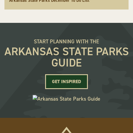
Arkansas State Parks December To Do List
START PLANNING WITH THE
ARKANSAS STATE PARKS
GUIDE
GET INSPIRED