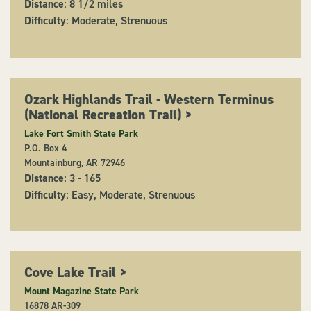
Distance
: 8 1/2 miles
Difficulty
: Moderate, Strenuous
Ozark Highlands Trail - Western Terminus
(National Recreation Trail)
>
Lake Fort Smith State Park
P.O. Box 4
Mountainburg, AR 72946
Distance
: 3 - 165
Difficulty
: Easy, Moderate, Strenuous
Cove Lake Trail
>
Mount Magazine State Park
16878 AR-309