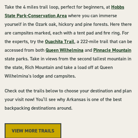
Take the 4 miles trail loop, perfect for beginners, at
Hobbs
State Park-Conservation Area
where you can immerse
yourself in the Ozark oak, hickory and pine forests. Here there
are campsites marked, each with a tent pad and fire ring. For
the experts, try the
Ouachita Trail
, a 222-mile trail that can be
accessed from both
Queen Wilhelmina
and
Pinnacle Mountain
state parks. Take in views from the second tallest mountain in
the state, Rich Mountain and take a load off at Queen
Wilhelmina's lodge and campsites.
Check out the trails below to choose your destination and plan
your visit now! You’ll see why Arkansas is one of the best
backpacking destinations around.
VIEW MORE TRAILS