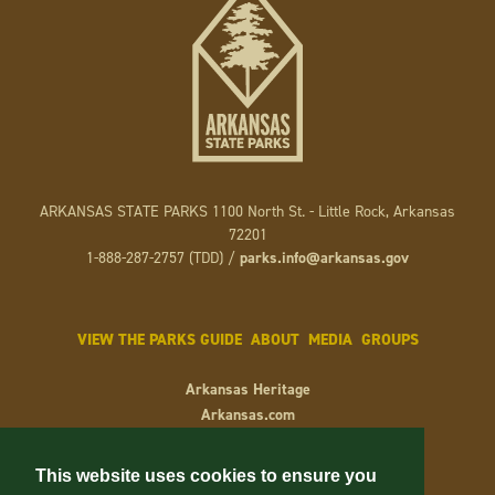
ARKANSAS STATE PARKS 1100 North St. - Little Rock, Arkansas
72201
1-888-287-2757 (TDD) /
parks.info@arkansas.gov
VIEW THE PARKS GUIDE
ABOUT
MEDIA
GROUPS
Arkansas Heritage
Arkansas.com
Arkansas.gov
Keep Arkansas Beautiful
This website uses cookies to ensure you