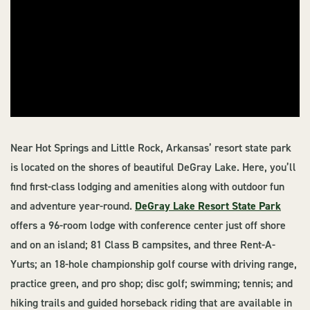
Near Hot Springs and Little Rock, Arkansas’ resort state park
is located on the shores of beautiful DeGray Lake. Here, you’ll
find first-class lodging and amenities along with outdoor fun
and adventure year-round.
DeGray Lake Resort State Park
offers a 96-room lodge with conference center just off shore
and on an island; 81 Class B campsites, and three Rent-A-
Yurts; an 18-hole championship golf course with driving range,
practice green, and pro shop; disc golf; swimming; tennis; and
hiking trails and guided horseback riding that are available in