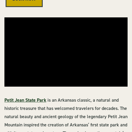
Petit Jean State Park
is an Arkansas classic, a natural and
historic treasure that has welcomed travelers for decades. The
natural beauty and ancient geology of the legendary Petit Jean
Mountain inspired the creation of Arkansas’ first state park and