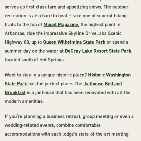
serves up first-class fare and appetizing views. The outdoor
recreation is also hard to beat – take one of several hiking
trails to the top of
Mount Magazine
, the highest point in
Arkansas, ride the impressive Skyline Drive, aka Scenic
Highway 88, up to
Queen Wilhelmina State Park
or spend a
summer day on the water at
DeGray Lake Resort State Park
,
located south of Hot Springs.
Want to stay in a unique historic place?
Historic Washington
State Park
has the perfect place. The
Jailhouse Bed and
Breakfast
is a jailhouse that has been renovated with all the
modern amenities.
If you’re planning a business retreat, group meeting or even a
wedding-related events, combine comfortable
accommodations with each lodge's state-of-the-art meeting