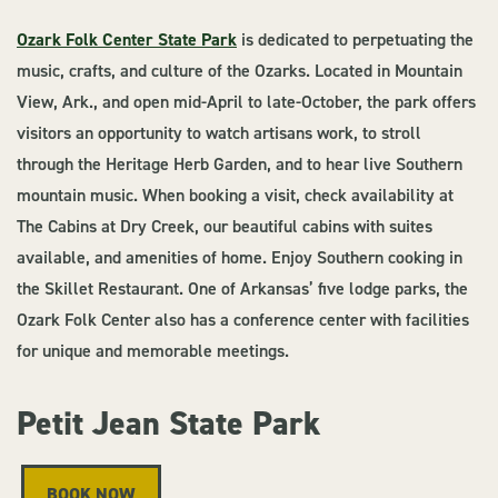
Ozark Folk Center State Park
is dedicated to perpetuating the
music, crafts, and culture of the Ozarks. Located in Mountain
View, Ark., and open mid-April to late-October, the park offers
visitors an opportunity to watch artisans work, to stroll
through the Heritage Herb Garden, and to hear live Southern
mountain music. When booking a visit, check availability at
The Cabins at Dry Creek, our beautiful cabins with suites
available, and amenities of home. Enjoy Southern cooking in
the Skillet Restaurant. One of Arkansas’ five lodge parks, the
Ozark Folk Center also has a conference center with facilities
for unique and memorable meetings.
Petit Jean State Park
BOOK NOW