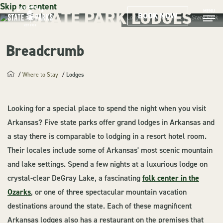
Skip to content
STATE PARK LODGES
MENU
BOOK NOW
Lodge at Mount Magazine State Park
Breadcrumb
Where to Stay
Lodges
Looking for a special place to spend the night when you visit
Arkansas? Five state parks offer grand lodges in Arkansas and
a stay there is comparable to lodging in a resort hotel room.
Their locales include some of Arkansas' most scenic mountain
and lake settings. Spend a few nights at a luxurious lodge on
crystal-clear DeGray Lake, a fascinating
folk center in the
Ozarks
, or one of three spectacular mountain vacation
destinations around the state. Each of these magnificent
Arkansas lodges also has a restaurant on the premises that