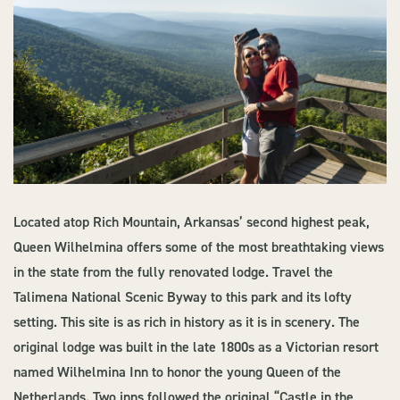
Located atop Rich Mountain, Arkansas’ second highest peak,
Queen Wilhelmina offers some of the most breathtaking views
in the state from the fully renovated lodge. Travel the
Talimena National Scenic Byway to this park and its lofty
setting. This site is as rich in history as it is in scenery. The
original lodge was built in the late 1800s as a Victorian resort
named Wilhelmina Inn to honor the young Queen of the
Netherlands. Two inns followed the original “Castle in the