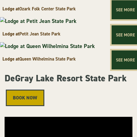
Lodge at
Ozark Folk Center State Park
SEE MORE
Lodge at
Petit Jean State Park
SEE MORE
Lodge at
Queen Wilhelmina State Park
SEE MORE
DeGray Lake Resort State Park
BOOK NOW