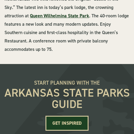
Sky.” The latest inn is today’s park lodge, the crowning
attraction at
Queen Wilhelmina State Park
. The 40-room lodge
features a new look and many modern updates. Enjoy
Southern cuisine and first-class hospitality in the Queen’s
Restaurant. A conference room with private balcony
accommodates up to 75.
START PLANNING WITH THE
ARKANSAS STATE PARKS
GUIDE
GET INSPIRED