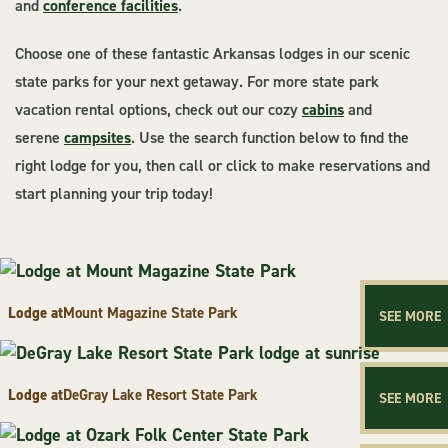
and
conference facilities
.
Choose one of these fantastic Arkansas lodges in our scenic
state parks for your next getaway. For more state park
vacation rental options, check out our cozy
cabins
and
serene
campsites
. Use the search function below to find the
right lodge for you, then call or click to make reservations and
start planning your trip today!
Lodge at
Mount Magazine State Park
SEE MORE
Lodge at
DeGray Lake Resort State Park
SEE MORE