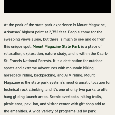
At the peak of the state park experience is Mount Magazine,
Arkansas’ highest point at 2,753 feet. People come for the
sweeping views alone, but there is much to see and do from
this unique spot.
Mount Magazine State Park
is a place of
relaxation, exploration, nature study, and is within the Ozark-
St. Francis National Forests. It is a destination for outdoor
sports and extreme adventures with mountain biking,
horseback riding, backpacking, and ATV riding. Mount
Magazine is the state park system’s most dramatic location for
technical rock climbing, and it’s one of only two parks to offer
hang gliding launch areas. Scenic overlooks, hiking trails,
picnic area, pavilion, and visitor center with gift shop add to
the amenities. A wide variety of programs led by park