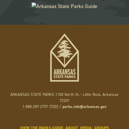
ARKANSAS STATE PARKS 1100 North St. - Little Rock, Arkansas
72201
1-888-287-2757 (TDD) /
parks.info@arkansas.gov
VIEW THE PARKS GUIDE
ABOUT
MEDIA
GROUPS