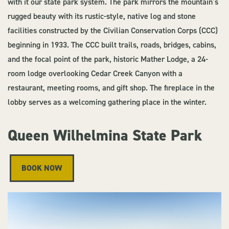
with it our state park system. The park mirrors the mountain’s
rugged beauty with its rustic-style, native log and stone
facilities constructed by the Civilian Conservation Corps (CCC)
beginning in 1933. The CCC built trails, roads, bridges, cabins,
and the focal point of the park, historic Mather Lodge, a 24-
room lodge overlooking Cedar Creek Canyon with a
restaurant, meeting rooms, and gift shop. The fireplace in the
lobby serves as a welcoming gathering place in the winter.
Queen Wilhelmina State Park
BOOK NOW