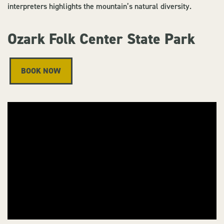
interpreters highlights the mountain’s natural diversity.
Ozark Folk Center State Park
BOOK NOW