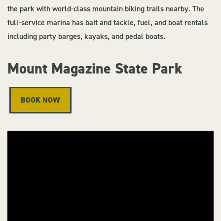
the park with world-class mountain biking trails nearby. The
full-service marina has bait and tackle, fuel, and boat rentals
including party barges, kayaks, and pedal boats.
Mount Magazine State Park
BOOK NOW